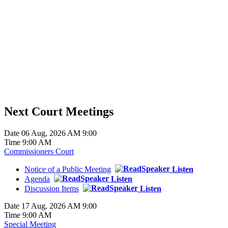
Next Court Meetings
Date
06 Aug, 2026 AM 9:00
Time
9:00 AM
Commissioners Court
Notice of a Public Meeting
Listen
Agenda
Listen
Discussion Items
Listen
Date
17 Aug, 2026 AM 9:00
Time
9:00 AM
Special Meeting