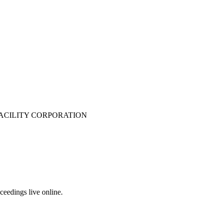
ACILITY CORPORATION
eedings live online.