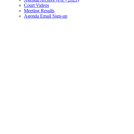
Court Videos
Meeting Results
Agenda Email Sign-up