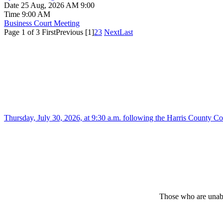
Date
25 Aug, 2026 AM 9:00
Time
9:00 AM
Business Court Meeting
Page 1 of 3
First
Previous
[1]
2
3
Next
Last
Thursday, July 30, 2026, at 9:30 a.m. following the Harris County 
Those who are unabl