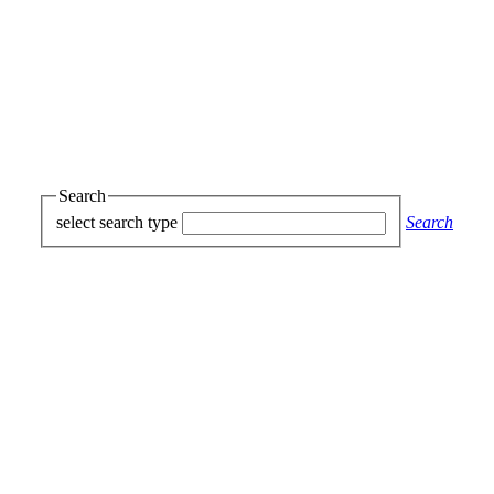
Search
select search type
Search