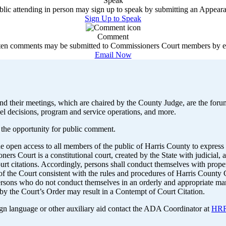
Speak
lic attending in person may sign up to speak by submitting an Appea
Sign Up to Speak
Comment
ten comments may be submitted to Commissioners Court members by e
Email Now
d their meetings, which are chaired by the County Judge, are the forum
el decisions, program and service operations, and more.
 the opportunity for public comment.
ide open access to all members of the public of Harris County to expr
s Court is a constitutional court, created by the State with judicial, 
t citations. Accordingly, persons shall conduct themselves with proper
e of the Court consistent with the rules and procedures of Harris Count
e persons who do not conduct themselves in an orderly and appropriate m
by the Court’s Order may result in a Contempt of Court Citation.
ign language or other auxiliary aid contact the ADA Coordinator at
HRR