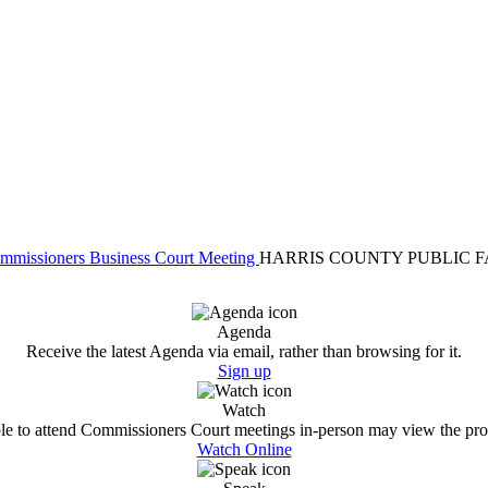
Commissioners Business Court Meeting
HARRIS COUNTY PUBLIC F
Agenda
Receive the latest Agenda via email, rather than browsing for it.
Sign up
Watch
e to attend Commissioners Court meetings in-person may view the proc
Watch Online