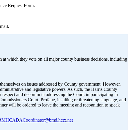
rance Request Form.
mail.
 at which they vote on all major county business decisions, including
ess themselves on issues addressed by County government. However,
administrative and legislative powers. As such, the Harris County
 respect and decorum in addressing the Court, in participating in
y Commissioners Court. Profane, insulting or threatening language, and
anner will be ordered to leave the meeting and recognition to speak
MHCADACoordinator@bmd.hctx.net