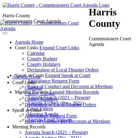
Harris
Harris County
County
Commissioners Court Agenda
Commissioners Court
Agenda Home
Agenda
Court Links
Expand Court Links
Calendar
County Budget
County Holidays
Declaration of Local Disaster Orders
Speak at Court
Expand Speak at Court
Agenda Home
Appearance Request Form
Court Links
Rules of Conduct and Decorum at Meetings
Calendar
Meeting Records
Expand Meeting Records
County Budget
Agenda Search (2021 – Present)
County Holidays
Agenda Archive (Pre - 2021)
Declaration of Local Disaster Orders
Court Videos
Speak at Court
Meeting Results
Appearance Request Form
Agenda Email Sign-up
Rules of Conduct and Decorum at Meetings
Meeting Records
Agenda Search (2021 – Present)
Agenda Archive (Pre - 2021)