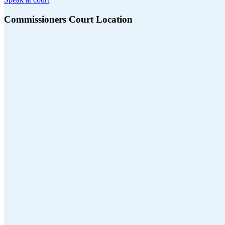
Commissioners Court Location