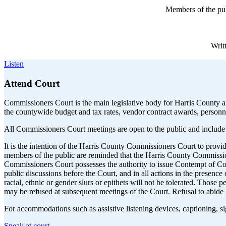
Members of the pub
Writ
Listen
Attend Court
Commissioners Court is the main legislative body for Harris County an
the countywide budget and tax rates, vendor contract awards, personn
All Commissioners Court meetings are open to the public and include
It is the intention of the Harris County Commissioners Court to prov
members of the public are reminded that the Harris County Commissioner
Commissioners Court possesses the authority to issue Contempt of Cour
public discussions before the Court, and in all actions in the presenc
racial, ethnic or gender slurs or epithets will not be tolerated. Thos
may be refused at subsequent meetings of the Court. Refusal to abide 
For accommodations such as assistive listening devices, captioning, s
Speak at court